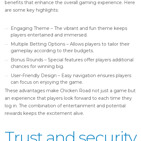
benefits that enhance the overall gaming experience. Here
are some key highlights:
Engaging Theme – The vibrant and fun theme keeps
players entertained and immersed.
Multiple Betting Options – Allows players to tailor their
gameplay according to their budgets.
Bonus Rounds – Special features offer players additional
chances for winning big.
User-Friendly Design – Easy navigation ensures players
can focus on enjoying the game.
These advantages make Chicken Road not just a game but
an experience that players look forward to each time they
log in. The combination of entertainment and potential
rewards keeps the excitement alive.
Trust and security