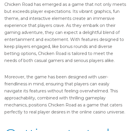
Chicken Road has emerged as a game that not only meets
but exceeds player expectations. Its vibrant graphics, fun
theme, and interactive elements create an immersive
experience that players crave. As they embark on their
gaming adventure, they can expect a delightful blend of
entertainment and excitement. With features designed to
keep players engaged, like bonus rounds and diverse
betting options, Chicken Road is tailored to meet the
needs of both casual gamers and serious players alike.
Moreover, the game has been designed with user-
friendliness in mind, ensuring that players can easily
navigate its features without feeling overwhelmed. This
approachability, combined with thrilling gameplay
mechanics, positions Chicken Road as a game that caters
perfectly to real player desires in the online casino universe.