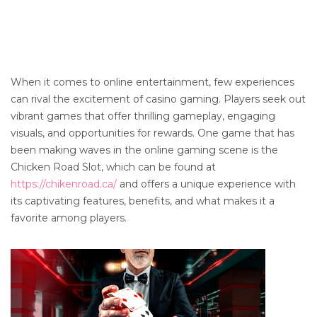
When it comes to online entertainment, few experiences
can rival the excitement of casino gaming. Players seek out
vibrant games that offer thrilling gameplay, engaging
visuals, and opportunities for rewards. One game that has
been making waves in the online gaming scene is the
Chicken Road Slot, which can be found at
https://chikenroad.ca/
and offers a unique experience with
its captivating features, benefits, and what makes it a
favorite among players.