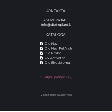
KONTAKTAI
+370 659 24948
info@dioimplant.lt
KATALOGAI
Dio Navi
Dio Navi FullArch
Dio Probo
UV Activator
Dio Ekosistema
Atgal į puslapio viršų
Visos teisės saugomos