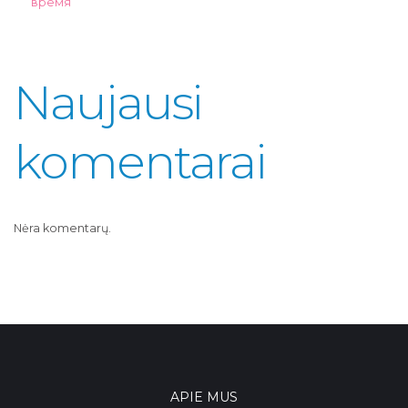
время
Naujausi
komentarai
Nėra komentarų.
APIE MUS