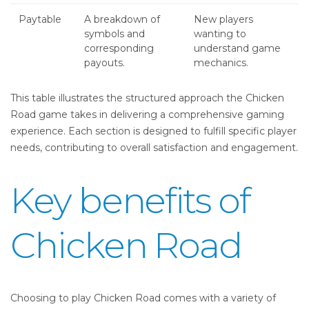
Paytable
A breakdown of
New players
symbols and
wanting to
corresponding
understand game
payouts.
mechanics.
This table illustrates the structured approach the Chicken
Road game takes in delivering a comprehensive gaming
experience. Each section is designed to fulfill specific player
needs, contributing to overall satisfaction and engagement.
Key benefits of
Chicken Road
Choosing to play Chicken Road comes with a variety of