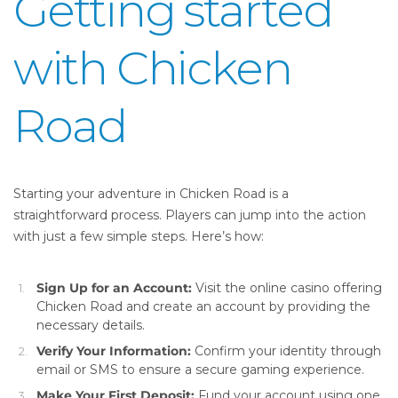
Getting started
with Chicken
Road
Starting your adventure in Chicken Road is a
straightforward process. Players can jump into the action
with just a few simple steps. Here’s how:
Sign Up for an Account:
Visit the online casino offering
Chicken Road and create an account by providing the
necessary details.
Verify Your Information:
Confirm your identity through
email or SMS to ensure a secure gaming experience.
Make Your First Deposit:
Fund your account using one