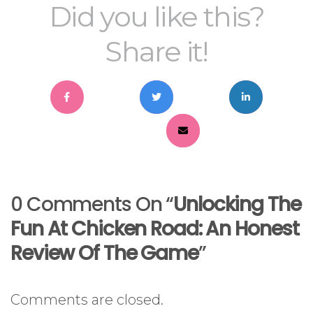
Did you like this?
Share it!
0 Comments On “
Unlocking The
Fun At Chicken Road: An Honest
Review Of The Game
”
Comments are closed.