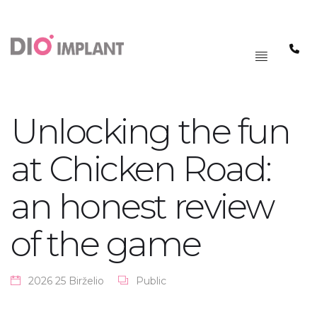
PAGRINDINIS
MENIU
Unlocking the fun
at Chicken Road:
an honest review
of the game
2026 25 Birželio
Public