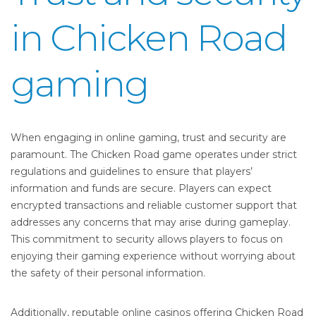
in Chicken Road
gaming
When engaging in online gaming, trust and security are
paramount. The Chicken Road game operates under strict
regulations and guidelines to ensure that players’
information and funds are secure. Players can expect
encrypted transactions and reliable customer support that
addresses any concerns that may arise during gameplay.
This commitment to security allows players to focus on
enjoying their gaming experience without worrying about
the safety of their personal information.
Additionally, reputable online casinos offering Chicken Road