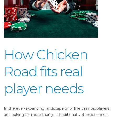
How Chicken
Road fits real
player needs
In the ever-expanding landscape of online casinos, players
are looking for more than just traditional slot experiences.