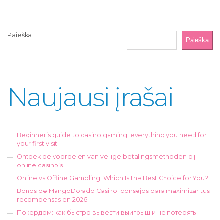
Paieška
Paieška
Naujausi įrašai
Beginner’s guide to casino gaming: everything you need for
your first visit
Ontdek de voordelen van veilige betalingsmethoden bij
online casino’s
Online vs Offline Gambling: Which Is the Best Choice for You?
Bonos de MangoDorado Casino: consejos para maximizar tus
recompensas en 2026
Покердом: как быстро вывести выигрыш и не потерять