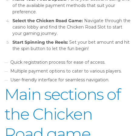
of the available payment methods that suit your
preference.
Select the Chicken Road Game:
Navigate through the
casino lobby and find the Chicken Road Slot to start
your gaming journey.
Start Spinning the Reels:
Set your bet amount and hit
the spin button to let the fun begin!
Quick registration process for ease of access.
Multiple payment options to cater to various players.
User-friendly interface for seamless navigation.
Main sections of
the Chicken
Road game