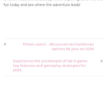
fun today and see where the adventure leads!
Plinko casino : découvrez les meilleures
options de jeux en 2026
Experience the excitement of Jet X game:
top features and gameplay strategies for
2026