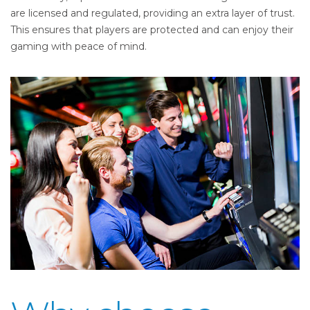
are licensed and regulated, providing an extra layer of trust.
This ensures that players are protected and can enjoy their
gaming with peace of mind.