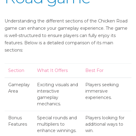
Understanding the different sections of the Chicken Road
game can enhance your gameplay experience. The game
is well-structured to ensure players can fully enjoy its
features. Below is a detailed comparison of its main
sections:
Section
What It Offers
Best For
Gameplay
Exciting visuals and
Players seeking
Area
interactive
immersive
gameplay
experiences.
mechanics.
Bonus
Special rounds and
Players looking for
Features
multipliers to
additional ways to
enhance winnings.
win.