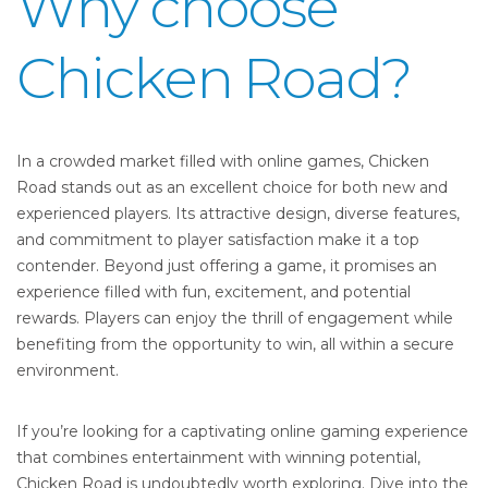
Why choose
Chicken Road?
In a crowded market filled with online games, Chicken
Road stands out as an excellent choice for both new and
experienced players. Its attractive design, diverse features,
and commitment to player satisfaction make it a top
contender. Beyond just offering a game, it promises an
experience filled with fun, excitement, and potential
rewards. Players can enjoy the thrill of engagement while
benefiting from the opportunity to win, all within a secure
environment.
If you’re looking for a captivating online gaming experience
that combines entertainment with winning potential,
Chicken Road is undoubtedly worth exploring. Dive into the