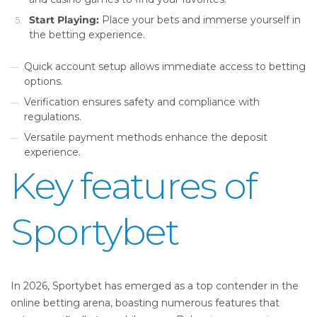
Start Playing:
Place your bets and immerse yourself in
the betting experience.
Quick account setup allows immediate access to betting
options.
Verification ensures safety and compliance with
regulations.
Versatile payment methods enhance the deposit
experience.
Key features of
Sportybet
In 2026, Sportybet has emerged as a top contender in the
online betting arena, boasting numerous features that