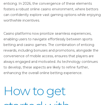
enticing. In 2026, the convergence of these elements
fosters a robust online casino environment, where bettors
can confidently explore vast gaming options while enjoying
worthwhile incentives.
Casino platforms now prioritize seamless experiences,
enabling users to navigate effortlessly between sports
betting and casino games. The combination of enticing
rewards, including bonuses and promotions, alongside the
convenience of mobile access, ensures that players are
always engaged and motivated. As technology continues
to develop, these aspects are likely to refine further,
enhancing the overall online betting experience.
How to get