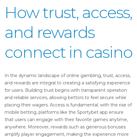
How trust, access,
and rewards
connect in casino
In the dynamic landscape of online gambling, trust, access,
and rewards are integral to creating a satisfying experience
for users. Building trust begins with transparent operation
and reliable services, allowing bettors to feel secure while
placing their wagers. Access is fundamental; with the rise of
mobile betting, platforms like the Sportybet app ensure
that users can engage with their favorite games anytime,
anywhere. Moreover, rewards such as generous bonuses
amplify player engagement, making the experience more