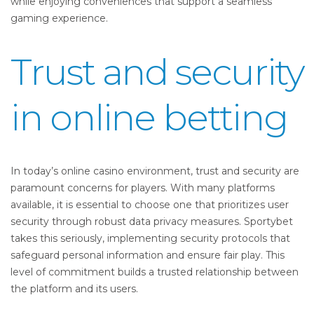
while enjoying conveniences that support a seamless
gaming experience.
Trust and security
in online betting
In today’s online casino environment, trust and security are
paramount concerns for players. With many platforms
available, it is essential to choose one that prioritizes user
security through robust data privacy measures. Sportybet
takes this seriously, implementing security protocols that
safeguard personal information and ensure fair play. This
level of commitment builds a trusted relationship between
the platform and its users.