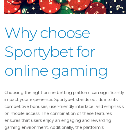
Why choose
Sportybet for
online gaming
Choosing the right online betting platform can significantly
impact your experience. Sportybet stands out due to its
competitive bonuses, user-friendly interface, and emphasis
on mobile access. The combination of these features
ensures that users enjoy an engaging and rewarding
gaming environment. Additionally, the platform’s