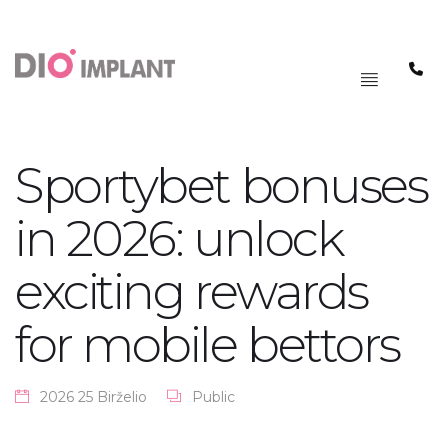
PAGRINDINIS
MENIU
Sportybet bonuses
in 2026: unlock
exciting rewards
for mobile bettors
2026 25 Birželio
Public