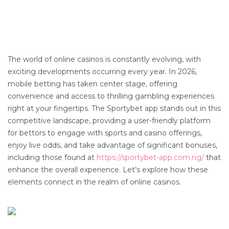
The world of online casinos is constantly evolving, with
exciting developments occurring every year. In 2026,
mobile betting has taken center stage, offering
convenience and access to thrilling gambling experiences
right at your fingertips. The Sportybet app stands out in this
competitive landscape, providing a user-friendly platform
for bettors to engage with sports and casino offerings,
enjoy live odds, and take advantage of significant bonuses,
including those found at
https://sportybet-app.com.ng/
that
enhance the overall experience. Let’s explore how these
elements connect in the realm of online casinos.