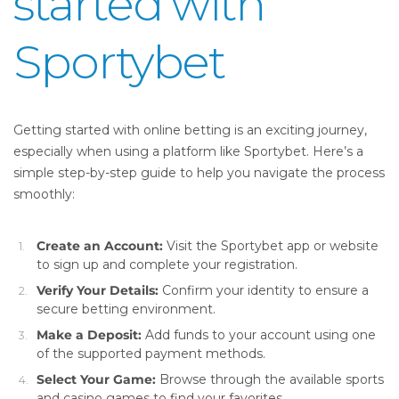
started with
Sportybet
Getting started with online betting is an exciting journey,
especially when using a platform like Sportybet. Here’s a
simple step-by-step guide to help you navigate the process
smoothly:
Create an Account:
Visit the Sportybet app or website
to sign up and complete your registration.
Verify Your Details:
Confirm your identity to ensure a
secure betting environment.
Make a Deposit:
Add funds to your account using one
of the supported payment methods.
Select Your Game:
Browse through the available sports
and casino games to find your favorites.