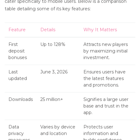
cater specifically to mobile users. Below is a comparison
table detailing some of its key features:
Feature
Details
Why It Matters
First
Up to 128%
Attracts new players
deposit
by maximizing initial
bonuses
investment.
Last
June 3, 2026
Ensures users have
updated
the latest features
and promotions.
Downloads
25 million+
Signifies a large user
base and trust in the
app.
Data
Varies by device
Protects user
privacy
and location
information and