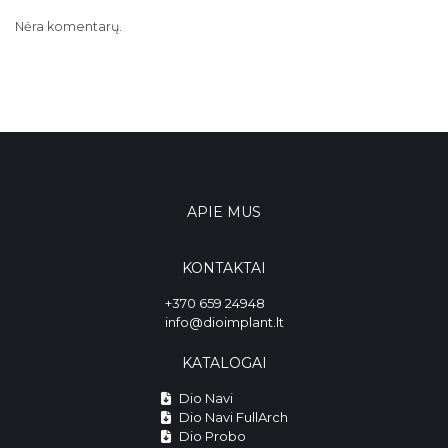
Nėra komentarų.
APIE MUS
KONTAKTAI
+370 659 24948
info@dioimplant.lt
KATALOGAI
Dio Navi
Dio Navi FullArch
Dio Probo