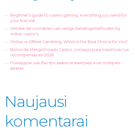
Beginner’s guide to casino gaming: everything you need for
your first visit
Ontdek de voordelen van veilige betalingsmethoden bij
online casino’s
Online vs Offline Gambling: Which Is the Best Choice for You?
Bonos de MangoDorado Casino: consejos para maximizar tus
recompensas en 2026
Покердом: как быстро вывести выигрыш и не потерять
время
Naujausi
komentarai