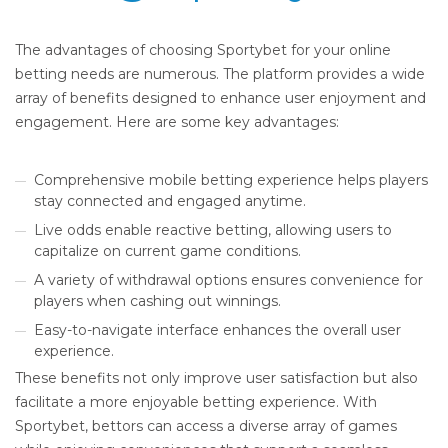
The advantages of choosing Sportybet for your online
betting needs are numerous. The platform provides a wide
array of benefits designed to enhance user enjoyment and
engagement. Here are some key advantages:
Comprehensive mobile betting experience helps players
stay connected and engaged anytime.
Live odds enable reactive betting, allowing users to
capitalize on current game conditions.
A variety of withdrawal options ensures convenience for
players when cashing out winnings.
Easy-to-navigate interface enhances the overall user
experience.
These benefits not only improve user satisfaction but also
facilitate a more enjoyable betting experience. With
Sportybet, bettors can access a diverse array of games