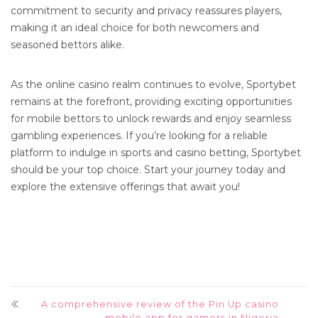
commitment to security and privacy reassures players,
making it an ideal choice for both newcomers and
seasoned bettors alike.
As the online casino realm continues to evolve, Sportybet
remains at the forefront, providing exciting opportunities
for mobile bettors to unlock rewards and enjoy seamless
gambling experiences. If you’re looking for a reliable
platform to indulge in sports and casino betting, Sportybet
should be your top choice. Start your journey today and
explore the extensive offerings that await you!
A comprehensive review of the Pin Up casino
mobile app for gamers in Nigeria