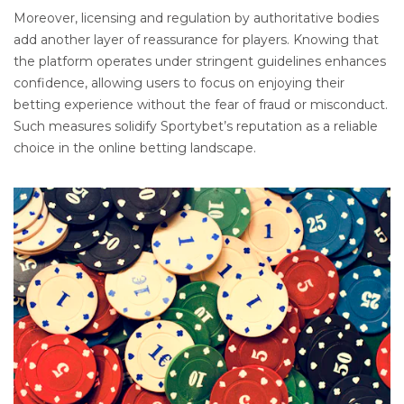
Moreover, licensing and regulation by authoritative bodies
add another layer of reassurance for players. Knowing that
the platform operates under stringent guidelines enhances
confidence, allowing users to focus on enjoying their
betting experience without the fear of fraud or misconduct.
Such measures solidify Sportybet’s reputation as a reliable
choice in the online betting landscape.