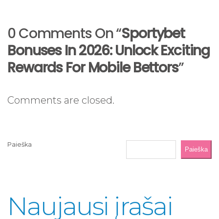
0 Comments On “
Sportybet
Bonuses In 2026: Unlock Exciting
Rewards For Mobile Bettors
”
Comments are closed.
Paieška
Paieška
Naujausi įrašai