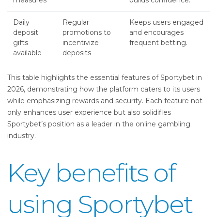
measures
builds confidence.
Daily
Regular
Keeps users engaged
deposit
promotions to
and encourages
gifts
incentivize
frequent betting.
available
deposits
This table highlights the essential features of Sportybet in
2026, demonstrating how the platform caters to its users
while emphasizing rewards and security. Each feature not
only enhances user experience but also solidifies
Sportybet’s position as a leader in the online gambling
industry.
Key benefits of
using Sportybet