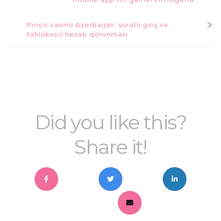
Pinco casino Azerbaijan: sürətli giriş və
təhlükəsiz hesab qorunması
Did you like this?
Share it!