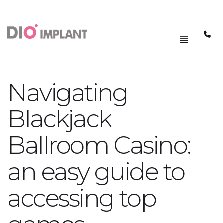
PAGRINDINIS
MENIU
Navigating
Blackjack
Ballroom Casino:
an easy guide to
accessing top