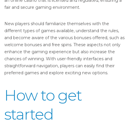
an online casino that is licensed and regulated, ensuring a
fair and secure gaming environment.
New players should familiarize themselves with the
different types of games available, understand the rules,
and become aware of the various bonuses offered, such as
welcome bonuses and free spins. These aspects not only
enhance the gaming experience but also increase the
chances of winning. With user-friendly interfaces and
straightforward navigation, players can easily find their
preferred games and explore exciting new options.
How to get
started