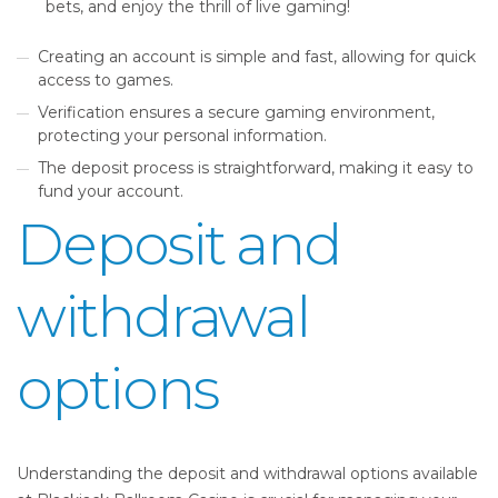
bets, and enjoy the thrill of live gaming!
Creating an account is simple and fast, allowing for quick
access to games.
Verification ensures a secure gaming environment,
protecting your personal information.
The deposit process is straightforward, making it easy to
fund your account.
Deposit and
withdrawal
options
Understanding the deposit and withdrawal options available