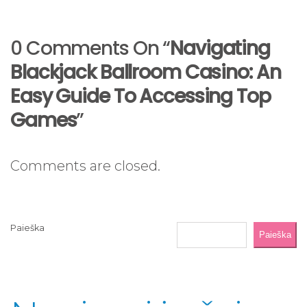
0 Comments On “
Navigating
Blackjack Ballroom Casino: An
Easy Guide To Accessing Top
Games
”
Comments are closed.
Paieška
Paieška