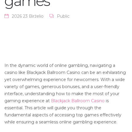
games
2026 23 Birželio
Public
In the dynamic world of online gambling, navigating a
casino like Blackjack Ballroom Casino can be an exhilarating
yet overwhelming experience for newcomers. With a wide
variety of games, generous bonuses, and a user-friendly
interface, understanding how to make the most of your
gaming experience at
Blackjack Ballroom Casino
is
essential. This article will guide you through the
fundamental aspects of accessing top games effectively
while ensuring a seamless online gambling experience.