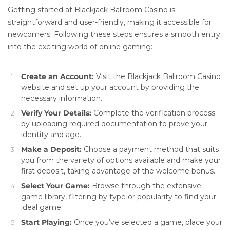
Getting started at Blackjack Ballroom Casino is
straightforward and user-friendly, making it accessible for
newcomers. Following these steps ensures a smooth entry
into the exciting world of online gaming:
Create an Account:
Visit the Blackjack Ballroom Casino
website and set up your account by providing the
necessary information.
Verify Your Details:
Complete the verification process
by uploading required documentation to prove your
identity and age.
Make a Deposit:
Choose a payment method that suits
you from the variety of options available and make your
first deposit, taking advantage of the welcome bonus.
Select Your Game:
Browse through the extensive
game library, filtering by type or popularity to find your
ideal game.
Start Playing:
Once you’ve selected a game, place your