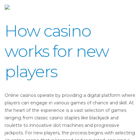
How casino
works for new
players
Online casinos operate by providing a digital platform where
players can engage in various games of chance and skill. At
the heart of the experience is a vast selection of games
ranging from classic casino staples like blackjack and
roulette to innovative slot machines and progressive
jackpots. For new players, the process begins with selecting