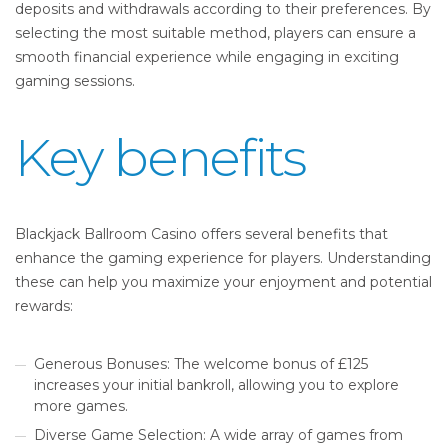
deposits and withdrawals according to their preferences. By
selecting the most suitable method, players can ensure a
smooth financial experience while engaging in exciting
gaming sessions.
Key benefits
Blackjack Ballroom Casino offers several benefits that
enhance the gaming experience for players. Understanding
these can help you maximize your enjoyment and potential
rewards:
Generous Bonuses: The welcome bonus of £125
increases your initial bankroll, allowing you to explore
more games.
Diverse Game Selection: A wide array of games from