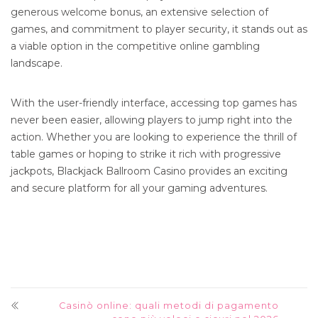
generous welcome bonus, an extensive selection of
games, and commitment to player security, it stands out as
a viable option in the competitive online gambling
landscape.
With the user-friendly interface, accessing top games has
never been easier, allowing players to jump right into the
action. Whether you are looking to experience the thrill of
table games or hoping to strike it rich with progressive
jackpots, Blackjack Ballroom Casino provides an exciting
and secure platform for all your gaming adventures.
Casinò online: quali metodi di pagamento