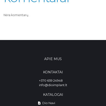
Nėra komentarų.
APIE MUS
KONTAKTAI
+370 659 24948
info@dioimplant.lt
KATALOGAI
Dio Navi