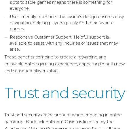
slots to table games means there is something for
everyone.
User-Friendly Interface: The casino’s design ensures easy
navigation, helping players quickly find their favorite
games.
Responsive Customer Support: Helpful support is
available to assist with any inquiries or issues that may
arise.
These benefits combine to create a rewarding and
enjoyable online gaming experience, appealing to both new
and seasoned players alike.
Trust and security
Trust and security are paramount when engaging in online
gambling. Blackjack Ballroom Casino is licensed by the
Kahnawake Gaming Commission, ensuring that it adheres