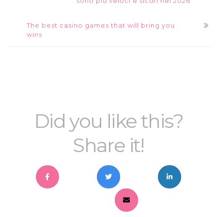
sono più veloci e sicuri nel 2026
The best casino games that will bring you
wins
Did you like this?
Share it!