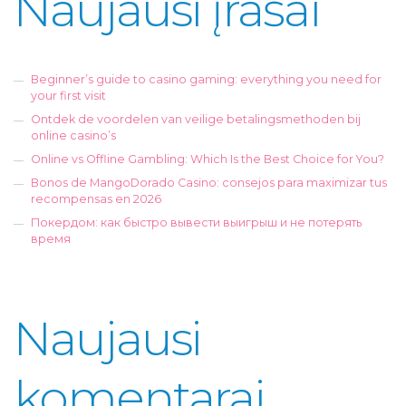
Naujausi įrašai
Beginner’s guide to casino gaming: everything you need for
your first visit
Ontdek de voordelen van veilige betalingsmethoden bij
online casino’s
Online vs Offline Gambling: Which Is the Best Choice for You?
Bonos de MangoDorado Casino: consejos para maximizar tus
recompensas en 2026
Покердом: как быстро вывести выигрыш и не потерять
время
Naujausi
komentarai