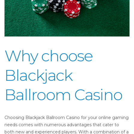
Why choose
Blackjack
Ballroom Casino
Choosing Blackjack Ballroom Casino for your online gaming
needs comes with numerous advantages that cater to
both new and experienced players. With a combination of a