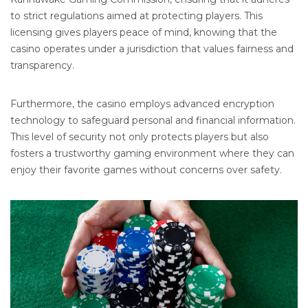
to strict regulations aimed at protecting players. This
licensing gives players peace of mind, knowing that the
casino operates under a jurisdiction that values fairness and
transparency.
Furthermore, the casino employs advanced encryption
technology to safeguard personal and financial information.
This level of security not only protects players but also
fosters a trustworthy gaming environment where they can
enjoy their favorite games without concerns over safety.