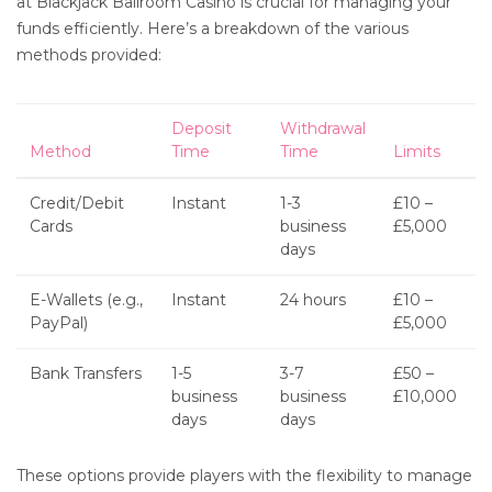
at Blackjack Ballroom Casino is crucial for managing your
funds efficiently. Here’s a breakdown of the various
methods provided:
Deposit
Withdrawal
Method
Time
Time
Limits
Credit/Debit
Instant
1-3
£10 –
Cards
business
£5,000
days
E-Wallets (e.g.,
Instant
24 hours
£10 –
PayPal)
£5,000
Bank Transfers
1-5
3-7
£50 –
business
business
£10,000
days
days
These options provide players with the flexibility to manage