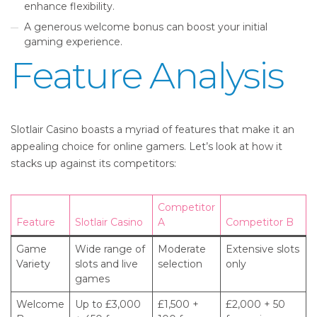
enhance flexibility.
A generous welcome bonus can boost your initial
gaming experience.
Feature Analysis
Slotlair Casino boasts a myriad of features that make it an
appealing choice for online gamers. Let’s look at how it
stacks up against its competitors:
Competitor
Feature
Slotlair Casino
A
Competitor B
Game
Wide range of
Moderate
Extensive slots
Variety
slots and live
selection
only
games
Welcome
Up to £3,000
£1,500 +
£2,000 + 50