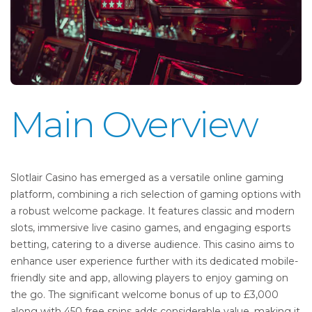
Main Overview
Slotlair Casino has emerged as a versatile online gaming
platform, combining a rich selection of gaming options with
a robust welcome package. It features classic and modern
slots, immersive live casino games, and engaging esports
betting, catering to a diverse audience. This casino aims to
enhance user experience further with its dedicated mobile-
friendly site and app, allowing players to enjoy gaming on
the go. The significant welcome bonus of up to £3,000
along with 450 free spins adds considerable value, making it