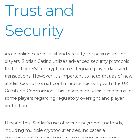
Trust and
Security
As an online casino, trust and security are paramount for
players. Slotlair Casino utilizes advanced security protocols
that include SSL encryption to safeguard player data and
transactions. However, it’s important to note that as of now,
Slotlair Casino has not confirmed its licensing with the UK
Gambling Commission. This absence may raise concerns for
some players regarding regulatory oversight and player
protection.
Despite this, Slotlair’s use of secure payment methods,
including multiple cryptocurrencies, indicates a
commitment to providing a safe gaming environment.