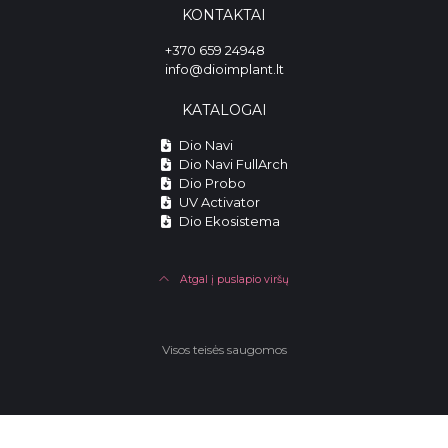
KONTAKTAI
+370 659 24948
info@dioimplant.lt
KATALOGAI
Dio Navi
Dio Navi FullArch
Dio Probo
UV Activator
Dio Ekosistema
Atgal į puslapio viršų
Visos teisės saugomos