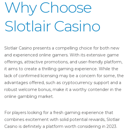
Why Choose
Slotlair Casino
Slotlair Casino presents a compelling choice for both new
and experienced online gamers. With its extensive game
offerings, attractive promotions, and user-friendly platform,
it aims to create a thrilling gaming experience. While the
lack of confirmed licensing may be a concern for some, the
advantages offered, such as cryptocurrency support and a
robust welcome bonus, make it a worthy contender in the
online gambling market.
For players looking for a fresh gaming experience that
combines excitement with solid potential rewards, Slotlair
Casino is definitely a platform worth considering in 2023.