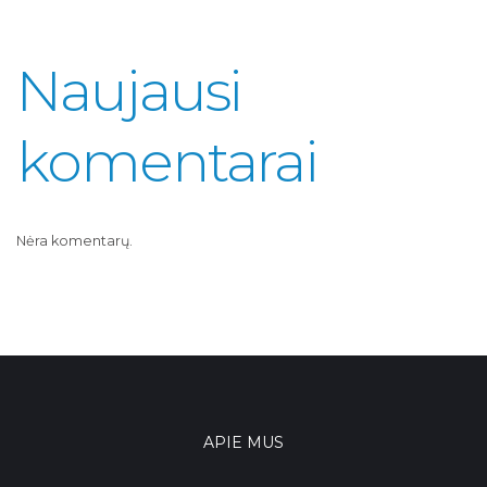
Naujausi
komentarai
Nėra komentarų.
APIE MUS