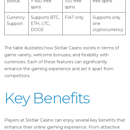
Bonus
+ 450 free
100 free
free spins
spins
spins
Currency
Supports BTC,
FIAT only
Supports only
Support
ETH, LTC,
one
DOGE
cryptocurrency
The table illustrates how Slotlair Casino excels in terms of
game variety, welcome bonuses, and flexibility with
currencies. Each of these features can significantly
enhance the gaming experience and set it apart from
competitors.
Key Benefits
Players at Slotlair Casino can enjoy several key benefits that
enhance their online gaming experience. From attractive