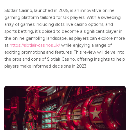
Slotlair Casino, launched in 2025, is an innovative online
gaming platform tailored for UK players. With a sweeping
array of games including slots, live casino options, and
sports betting, it’s poised to become a significant player in
the online gambling landscape, as players can explore more
at
https://slotlair-casinos.uk/
while enjoying a range of
exciting promotions and features. This review will delve into
the pros and cons of Slotlair Casino, offering insights to help
players make informed decisions in 2023.