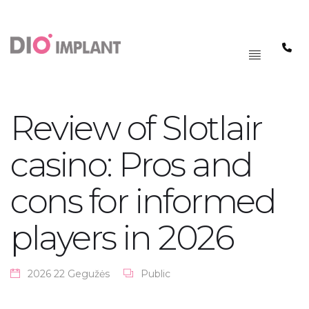
PAGRINDINIS
MENIU
Review of Slotlair
casino: Pros and
cons for informed
players in 2026
2026 22 Gegužės
Public