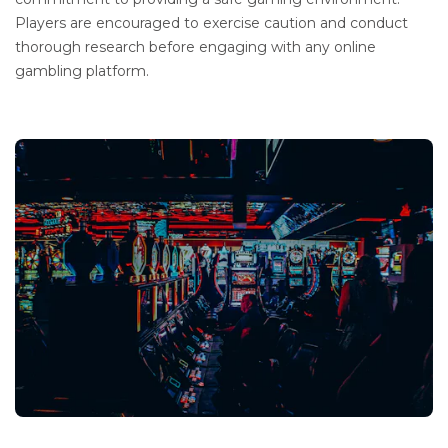
Players are encouraged to exercise caution and conduct
thorough research before engaging with any online
gambling platform.