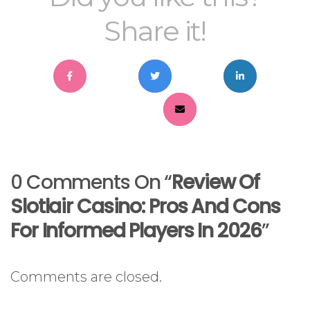
Share it!
0 Comments On “
Review Of
Slotlair Casino: Pros And Cons
For Informed Players In 2026
”
Comments are closed.