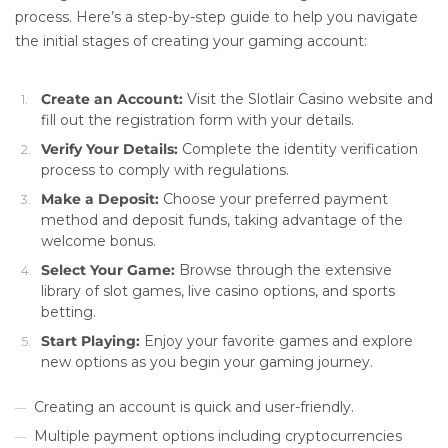
process. Here’s a step-by-step guide to help you navigate
the initial stages of creating your gaming account:
Create an Account:
Visit the Slotlair Casino website and
fill out the registration form with your details.
Verify Your Details:
Complete the identity verification
process to comply with regulations.
Make a Deposit:
Choose your preferred payment
method and deposit funds, taking advantage of the
welcome bonus.
Select Your Game:
Browse through the extensive
library of slot games, live casino options, and sports
betting.
Start Playing:
Enjoy your favorite games and explore
new options as you begin your gaming journey.
Creating an account is quick and user-friendly.
Multiple payment options including cryptocurrencies