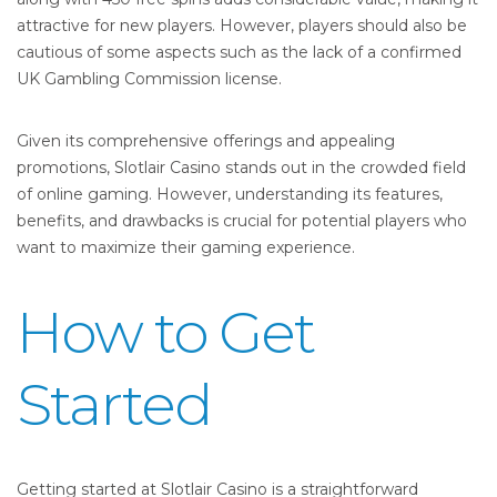
attractive for new players. However, players should also be
cautious of some aspects such as the lack of a confirmed
UK Gambling Commission license.
Given its comprehensive offerings and appealing
promotions, Slotlair Casino stands out in the crowded field
of online gaming. However, understanding its features,
benefits, and drawbacks is crucial for potential players who
want to maximize their gaming experience.
How to Get
Started
Getting started at Slotlair Casino is a straightforward