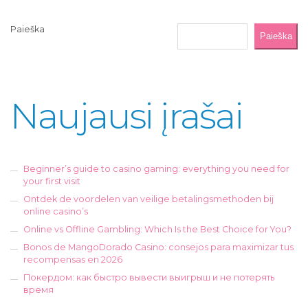
Paieška
Paieška
Naujausi įrašai
Beginner’s guide to casino gaming: everything you need for
your first visit
Ontdek de voordelen van veilige betalingsmethoden bij
online casino’s
Online vs Offline Gambling: Which Is the Best Choice for You?
Bonos de MangoDorado Casino: consejos para maximizar tus
recompensas en 2026
Покердом: как быстро вывести выигрыш и не потерять
время