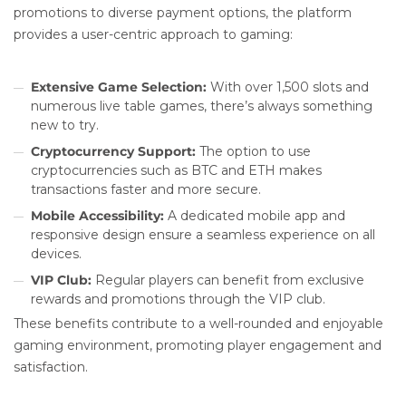
promotions to diverse payment options, the platform
provides a user-centric approach to gaming:
Extensive Game Selection:
With over 1,500 slots and
numerous live table games, there’s always something
new to try.
Cryptocurrency Support:
The option to use
cryptocurrencies such as BTC and ETH makes
transactions faster and more secure.
Mobile Accessibility:
A dedicated mobile app and
responsive design ensure a seamless experience on all
devices.
VIP Club:
Regular players can benefit from exclusive
rewards and promotions through the VIP club.
These benefits contribute to a well-rounded and enjoyable
gaming environment, promoting player engagement and
satisfaction.