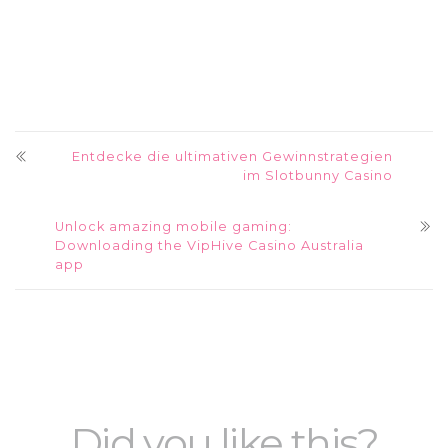
Entdecke die ultimativen Gewinnstrategien
im Slotbunny Casino
Unlock amazing mobile gaming:
Downloading the VipHive Casino Australia
app
Did you like this?