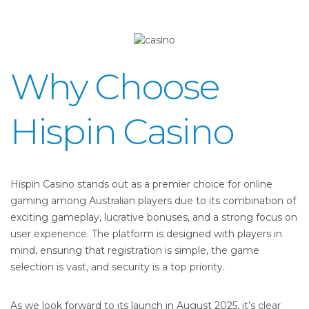
Why Choose
Hispin Casino
Hispin Casino stands out as a premier choice for online
gaming among Australian players due to its combination of
exciting gameplay, lucrative bonuses, and a strong focus on
user experience. The platform is designed with players in
mind, ensuring that registration is simple, the game
selection is vast, and security is a top priority.
As we look forward to its launch in August 2025, it’s clear