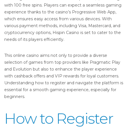
with 100 free spins. Players can expect a seamless gaming
experience thanks to the casino’s Progressive Web App,
which ensures easy access from various devices. With
various payment methods, including Visa, Mastercard, and
cryptocurrency options, Hispin Casino is set to cater to the
needs of its players efficiently.
This online casino aims not only to provide a diverse
selection of games from top providers like Pragmatic Play
and Evolution but also to enhance the player experience
with cashback offers and VIP rewards for loyal customers.
Understanding how to register and navigate the platform is
essential for a smooth gaming experience, especially for
beginners.
How to Register