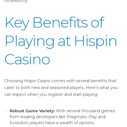
noteworthy.
Key Benefits of
Playing at Hispin
Casino
Choosing Hispin Casino comes with several benefits that
cater to both new and seasoned players. Here’s what you
can expect when you register and start playing:
Robust Game Variety:
With several thousand games
from leading developers like Pragmatic Play and
Evolution, players have a wealth of options.