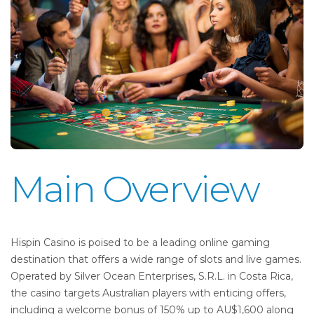
Main Overview
Hispin Casino is poised to be a leading online gaming
destination that offers a wide range of slots and live games.
Operated by Silver Ocean Enterprises, S.R.L. in Costa Rica,
the casino targets Australian players with enticing offers,
including a welcome bonus of 150% up to AU$1,600 along