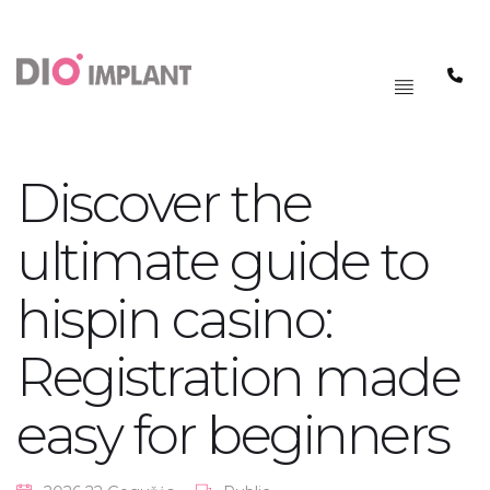
PAGRINDINIS
MENIU
Discover the
ultimate guide to
hispin casino:
Registration made
easy for beginners