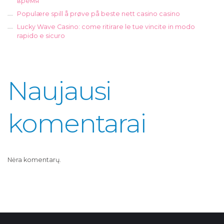
время
Populære spill å prøve på beste nett casino casino
Lucky Wave Casino: come ritirare le tue vincite in modo
rapido e sicuro
Naujausi
komentarai
Nėra komentarų.