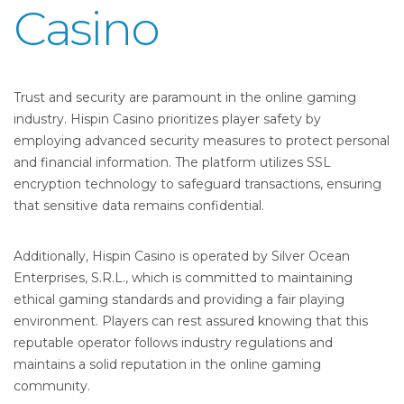
Casino
Trust and security are paramount in the online gaming
industry. Hispin Casino prioritizes player safety by
employing advanced security measures to protect personal
and financial information. The platform utilizes SSL
encryption technology to safeguard transactions, ensuring
that sensitive data remains confidential.
Additionally, Hispin Casino is operated by Silver Ocean
Enterprises, S.R.L., which is committed to maintaining
ethical gaming standards and providing a fair playing
environment. Players can rest assured knowing that this
reputable operator follows industry regulations and
maintains a solid reputation in the online gaming
community.