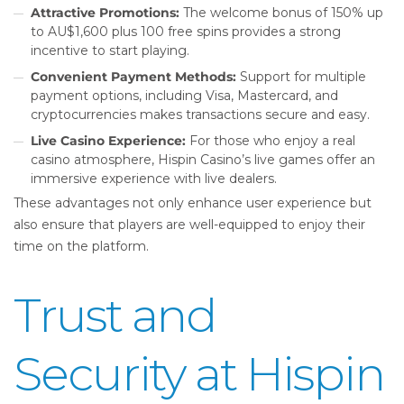
Attractive Promotions:
The welcome bonus of 150% up
to AU$1,600 plus 100 free spins provides a strong
incentive to start playing.
Convenient Payment Methods:
Support for multiple
payment options, including Visa, Mastercard, and
cryptocurrencies makes transactions secure and easy.
Live Casino Experience:
For those who enjoy a real
casino atmosphere, Hispin Casino’s live games offer an
immersive experience with live dealers.
These advantages not only enhance user experience but
also ensure that players are well-equipped to enjoy their
time on the platform.
Trust and
Security at Hispin