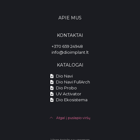
APIE MUS
KONTAKTAI
+370 659 24948
info@dioimplant.lt
KATALOGAI
Dio Navi
Dio Navi FullArch
Dio Probo
UV Activator
Dio Ekosistema
Atgal į puslapio viršų
Visos teisės saugomos