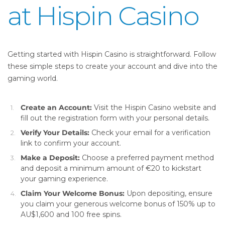
at Hispin Casino
Getting started with Hispin Casino is straightforward. Follow
these simple steps to create your account and dive into the
gaming world.
Create an Account:
Visit the Hispin Casino website and
fill out the registration form with your personal details.
Verify Your Details:
Check your email for a verification
link to confirm your account.
Make a Deposit:
Choose a preferred payment method
and deposit a minimum amount of €20 to kickstart
your gaming experience.
Claim Your Welcome Bonus:
Upon depositing, ensure
you claim your generous welcome bonus of 150% up to
AU$1,600 and 100 free spins.