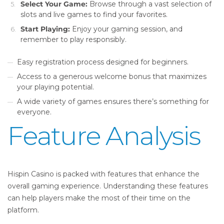
Select Your Game:
Browse through a vast selection of
slots and live games to find your favorites.
Start Playing:
Enjoy your gaming session, and
remember to play responsibly.
Easy registration process designed for beginners.
Access to a generous welcome bonus that maximizes
your playing potential.
A wide variety of games ensures there’s something for
everyone.
Feature Analysis
Hispin Casino is packed with features that enhance the
overall gaming experience. Understanding these features
can help players make the most of their time on the
platform.