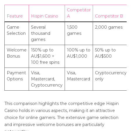
Competitor
Feature
Hispin Casino
A
Competitor B
Game
Several
1,500
2,000 games
Selection
thousand
games
games
Welcome
150% up to
100% up to
50% up to
Bonus
AU$1,600 +
AU$1,000
AU$500
100 free spins
Payment
Visa,
Visa,
Cryptocurrency
Options
Mastercard,
Mastercard
only
Cryptocurrency
This comparison highlights the competitive edge Hispin
Casino holds in various aspects, making it an attractive
choice for online gamers. The extensive game selection
and impressive welcome bonuses are particularly