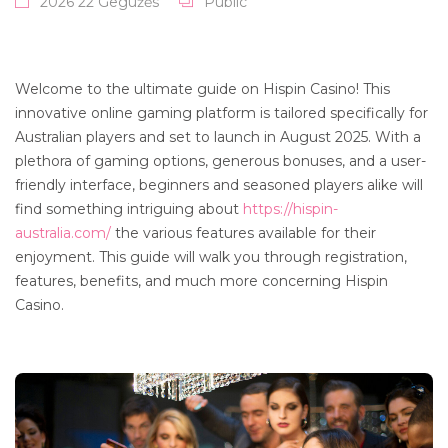
2026 22 Gegužės
Public
Welcome to the ultimate guide on Hispin Casino! This
innovative online gaming platform is tailored specifically for
Australian players and set to launch in August 2025. With a
plethora of gaming options, generous bonuses, and a user-
friendly interface, beginners and seasoned players alike will
find something intriguing about
https://hispin-
australia.com/
the various features available for their
enjoyment. This guide will walk you through registration,
features, benefits, and much more concerning Hispin
Casino.