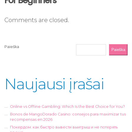
For Beginners
”
Comments are closed.
Paieška
Paieška
Naujausi įrašai
Online vs Offline Gambling: Which Is the Best Choice for You?
Bonos de MangoDorado Casino: consejos para maximizar tus
recompensas en 2026
Покердом: как быстро вывести выигрыш и не потерять