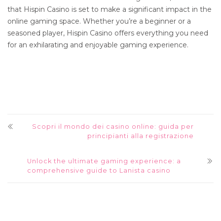
that Hispin Casino is set to make a significant impact in the
online gaming space. Whether you’re a beginner or a
seasoned player, Hispin Casino offers everything you need
for an exhilarating and enjoyable gaming experience.
Scopri il mondo dei casino online: guida per
principianti alla registrazione
Unlock the ultimate gaming experience: a
comprehensive guide to Lanista casino