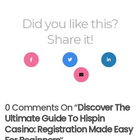
Did you like this?
Share it!
0 Comments On “
Discover The
Ultimate Guide To Hispin
Casino: Registration Made Easy