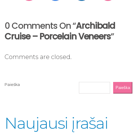
0 Comments On “
Archibald
Cruise – Porcelain Veneers
”
Comments are closed.
Paieška
Paieška
Naujausi įrašai