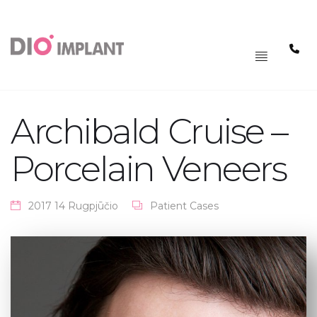
PAGRINDINIS
MENIU
Archibald Cruise –
Porcelain Veneers
2017 14 Rugpjūčio
Patient Cases